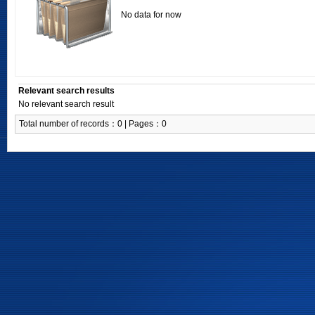
No data for now
Relevant search results
No relevant search result
Total number of records：0 | Pages：0