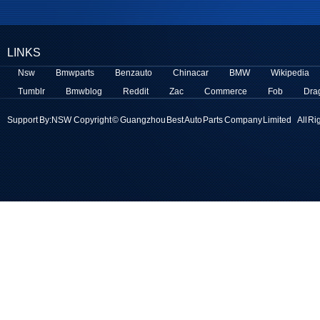
LINKS
Nsw
Bmwparts
Benzauto
Chinacar
BMW
Wikipedia
Tumblr
Bmwblog
Reddit
Zac
Commerce
Fob
Dra
Support By:
NSW
Copyright © Guangzhou Best Auto Parts Company Limited All Ri