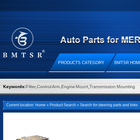
PRODUCTS CATEGORY
BMTSR HOM
Keywords:
Filter
,
Control Arm
,
Engine Mount
,
Transmission Mounting
Current location:
Home
»
Product Search
» Search for:steering parts and links