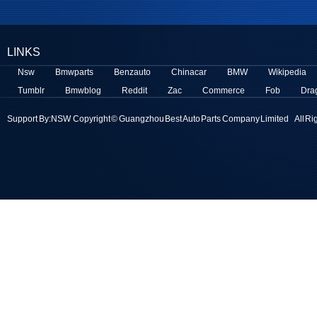
LINKS
Nsw
Bmwparts
Benzauto
Chinacar
BMW
Wikipedia
Tumblr
Bmwblog
Reddit
Zac
Commerce
Fob
Dra
Support By:
NSW
Copyright © Guangzhou Best Auto Parts Company Limited All Ri