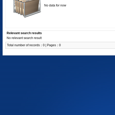
No data for now
Relevant search results
No relevant search result
Total number of records：0 | Pages：0