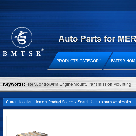
PRODUCTS CATEGORY
BMTSR HOM
Keywords:
Filter
,
Control Arm
,
Engine Mount
,
Transmission Mounting
Current location:
Home
»
Product Search
» Search for:auto parts wholesaler