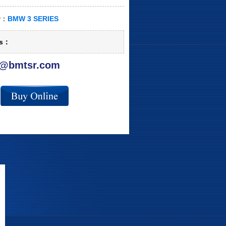
ry：
BMW 3 SERIES
ls：
@bmtsr.com