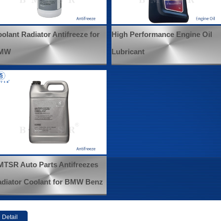
olant Radiator Antifreeze for
High Performance Engine Oil
MW
Lubricant
TSR Auto Parts Antifreezes
diator Coolant for BMW Benz
Detail