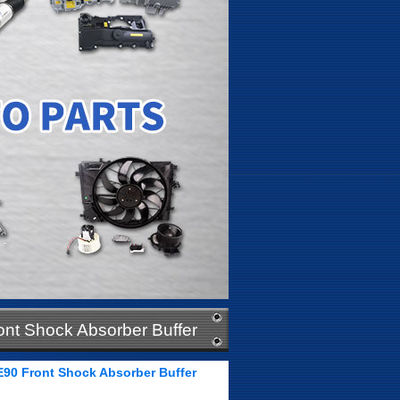
ont Shock Absorber Buffer
E90 Front Shock Absorber Buffer