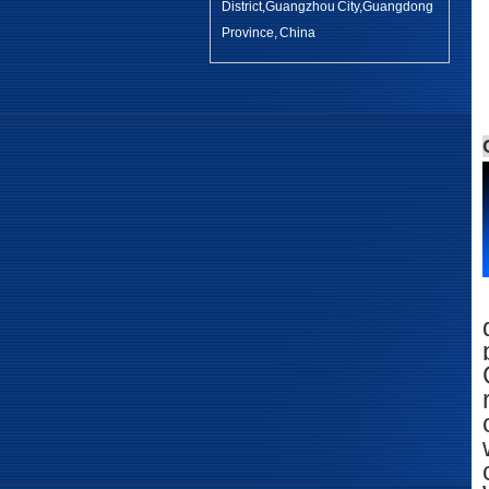
District,Guangzhou City,Guangdong
Province, China