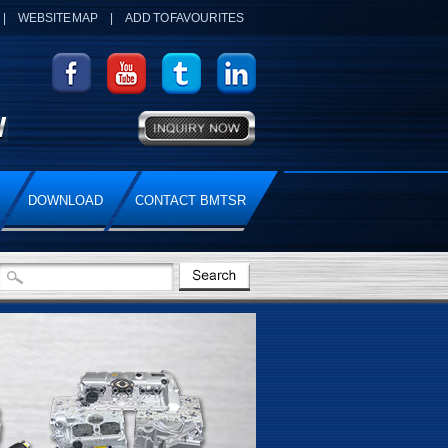
|
WEBSITE MAP
|
ADD TO FAVOURITES
DOWNLOAD
CONTACT BMTSR