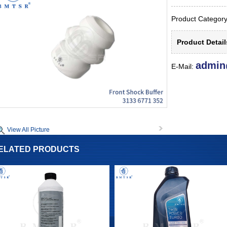
Product Catego
Product Detai
admin
E-Mail:
View All Picture
ELATED PRODUCTS