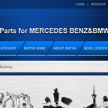
LOGIN
|
REGISTER
CATEGORY
BMTSR HOME
ABOUT BMTSR
NEWS CENTER
Bushing