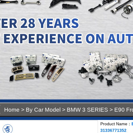
Home
>
By Car Model
>
BMW 3 SERIES
>
E90 Fr
31336771352
Product Name：
31336771352