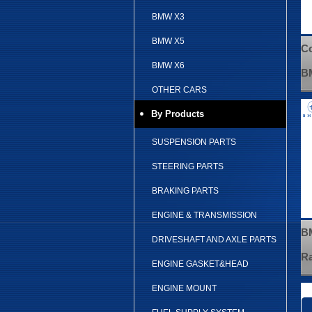
BMW X3
BMW X5
Co
BMW X6
B
OTHER CARS
By Products
SUSPENSION PARTS
STEERING PARTS
BRAKING PARTS
ENGINE & TRANSMISSION
BM
DRIVESHAFT AND AXLE PARTS
Ra
ENGINE GASKET&HEAD
ENGINE MOUNT