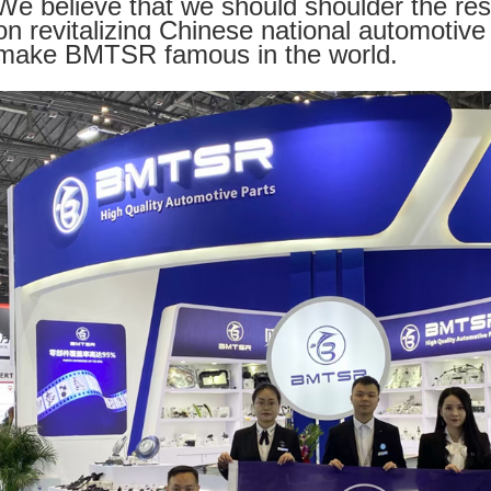
We believe that we should shoulder the res
on revitalizing Chinese national automotive 
make BMTSR famous in the world.