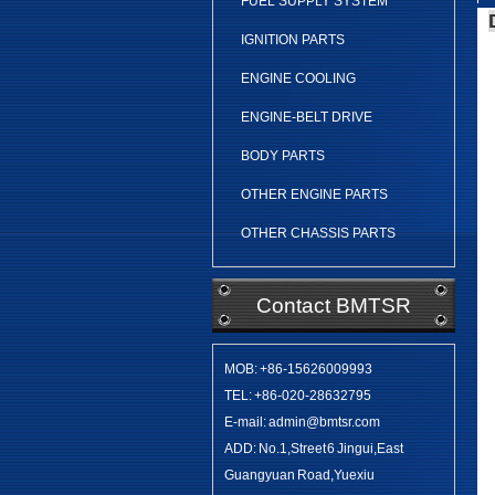
FUEL SUPPLY SYSTEM
IGNITION PARTS
ENGINE COOLING
ENGINE-BELT DRIVE
BODY PARTS
OTHER ENGINE PARTS
OTHER CHASSIS PARTS
Contact BMTSR
MOB: +86-15626009993
TEL: +86-020-28632795
E-mail: admin@bmtsr.com
ADD: No.1,Street 6 Jingui,East
Guangyuan Road,Yuexiu