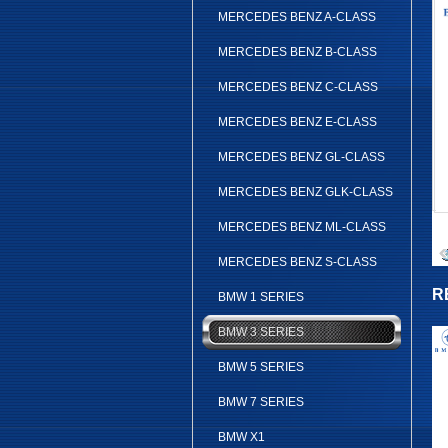
MERCEDES BENZ A-CLASS
MERCEDES BENZ B-CLASS
MERCEDES BENZ C-CLASS
MERCEDES BENZ E-CLASS
MERCEDES BENZ GL-CLASS
MERCEDES BENZ GLK-CLASS
MERCEDES BENZ ML-CLASS
MERCEDES BENZ S-CLASS
R
BMW 1 SERIES
BMW 3 SERIES
BMW 5 SERIES
BMW 7 SERIES
BMW X1