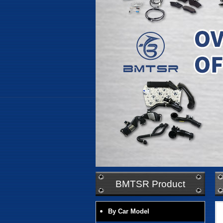
BMTSR Product
By Car Model