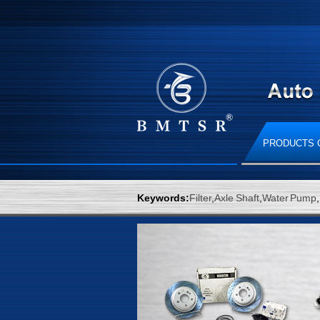
PRODUCTS 
Keywords:
Filter
,
Axle Shaft
,
Water Pump
,