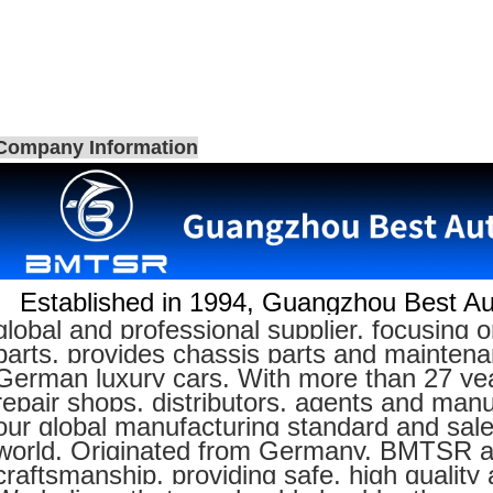
Company Information
Established in 1994,
Guangzhou Best Aut
global and professional supplier, focusin
parts, provides chassis parts and maintenan
German luxury cars. With more than 27 yea
repair shops, distributors, agents and manu
our global manufacturing standard and sal
world. Originated from Germany, BMTSR adh
craftsmanship, providing safe, high quality 