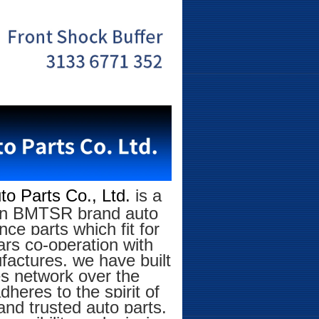
o Parts Co., Ltd.
is a
g on BMTSR brand auto
ce parts which fit for
rs co-operation with
factures, we have built
es network over the
eres to the spirit of
and trusted auto parts.