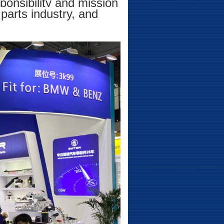
ponsibility and mission
parts industry, and