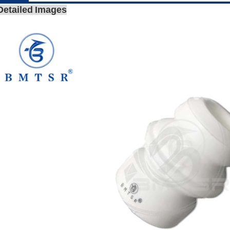
Detailed Images