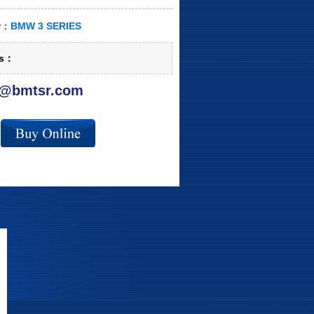
ry：
BMW 3 SERIES
ls：
@bmtsr.com