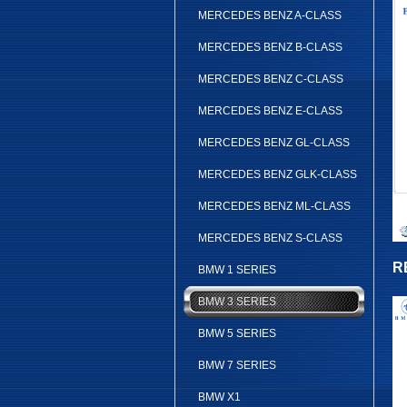
MERCEDES BENZ A-CLASS
MERCEDES BENZ B-CLASS
MERCEDES BENZ C-CLASS
MERCEDES BENZ E-CLASS
MERCEDES BENZ GL-CLASS
MERCEDES BENZ GLK-CLASS
MERCEDES BENZ ML-CLASS
MERCEDES BENZ S-CLASS
R
BMW 1 SERIES
BMW 3 SERIES
BMW 5 SERIES
BMW 7 SERIES
BMW X1