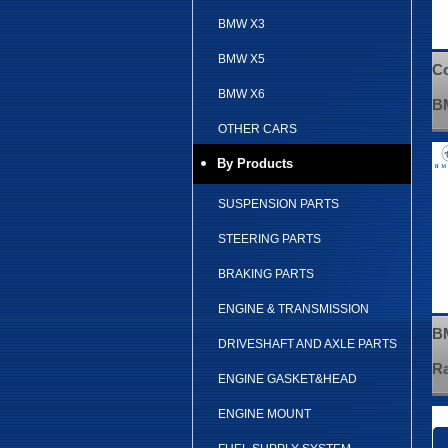
BMW X3
BMW X5
Co
BMW X6
B
OTHER CARS
By Products
SUSPENSION PARTS
STEERING PARTS
BRAKING PARTS
ENGINE & TRANSMISSION
BM
DRIVESHAFT AND AXLE PARTS
Ra
ENGINE GASKET&HEAD
ENGINE MOUNT