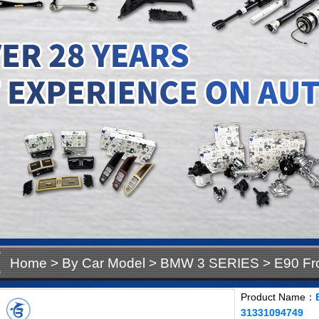
Home
>
By Car Model
>
BMW 3 SERIES
>
E90 Fr
31331094749
Product Name：
31331094749