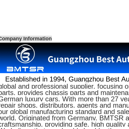
Company Information
Established in 1994,
Guangzhou Best Aut
global and professional supplier, focusin
parts, provides chassis parts and maintenan
German luxury cars. With more than 27 yea
repair shops, distributors, agents and manu
our global manufacturing standard and sal
world. Originated from Germany, BMTSR adh
craftsmanship, providing safe, high quality 