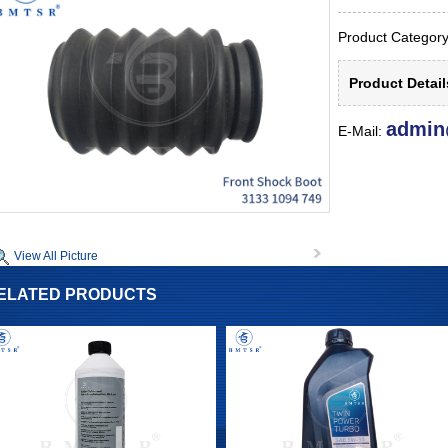
Product Catego
Product Detai
admin
E-Mail:
View All Picture
ELATED PRODUCTS