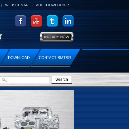
|
WEBSITE MAP
|
ADD TO FAVOURITES
DOWNLOAD
CONTACT BMTSR