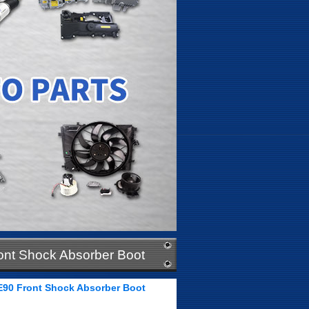
ont Shock Absorber Boot
E90 Front Shock Absorber Boot