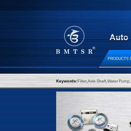
PRODUCTS 
Keywords:
Filter
,
Axle Shaft
,
Water Pump
,