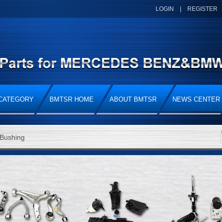
LOGIN
|
REGISTER
CATEGORY
BMTSR HOME
ABOUT BMTSR
NEWS CENTER
Bushing