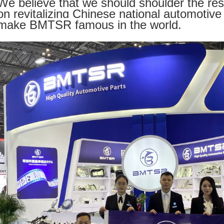
We believe that we should shoulder the res
on revitalizing Chinese national automotive 
make BMTSR famous in the world.