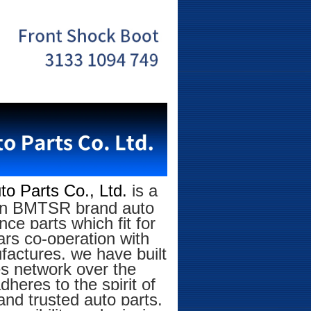
o Parts Co., Ltd.
is a
g on BMTSR brand auto
ce parts which fit for
rs co-operation with
factures, we have built
es network over the
eres to the spirit of
and trusted auto parts.