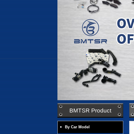
BMTSR Product
By Car Model