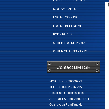
FUEL SUPPLY SYSTEM
IGNITION PARTS
ENGINE COOLING
ENGINE-BELT DRIVE
BODY PARTS
OTHER ENGINE PARTS
OTHER CHASSIS PARTS
Contact BMTSR
MOB: +86-15626009993
TEL: +86-020-28632795
E-mail: admin@bmtsr.com
ADD: No.1,Street 6 Jingui,East
Guangyuan Road,Yuexiu