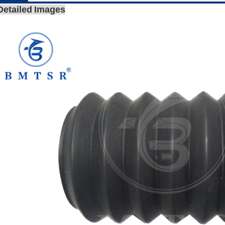
Detailed Images