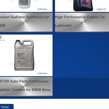
olant Radiator Antifreeze for
High Performance Engine Oil
MW
Lubricant
TSR Auto Parts Antifreezes
diator Coolant for BMW Benz
Detail