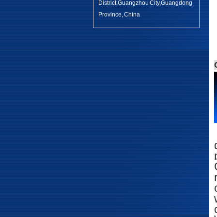
District,Guangzhou City,Guangdong
Province, China