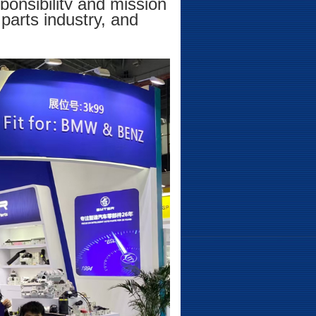
ponsibility and mission
parts industry, and