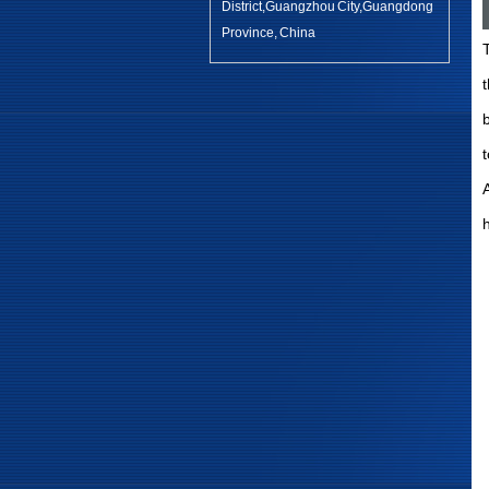
District,Guangzhou City,Guangdong
Province, China
b
A