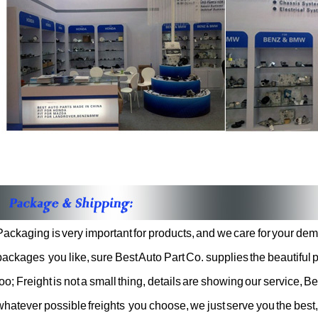
Packaging is very important for products, and we care for your d
packages
you like, sure Best Auto Part Co. supplies the beautifu
too; Freight is
not a small thing, details are showing our service, Be
whatever possible freights
you choose, we just serve you the best