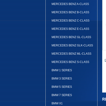
MERCEDES BENZ A-CLASS
MERCEDES BENZ B-CLASS
MERCEDES BENZ C-CLASS
MERCEDES BENZ E-CLASS
MERCEDES BENZ GL-CLASS
MERCEDES BENZ GLK-CLASS
MERCEDES BENZ ML-CLASS
MERCEDES BENZ S-CLASS
BMW 1 SERIES
BMW 3 SERIES
BMW 5 SERIES
BMW 7 SERIES
R
BMW X1