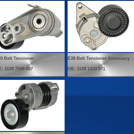
0 Belt Tensioner
E39 Belt Tensioner Accessory
: 1128 7599 097
OE: 1128 1433 571