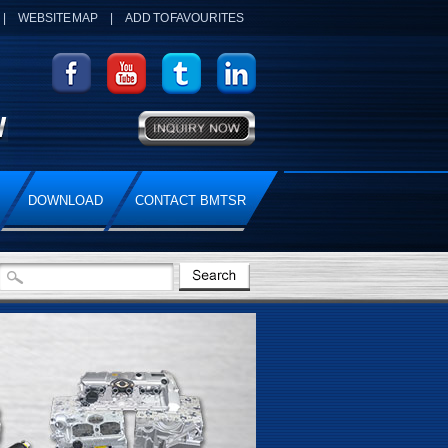
|
WEBSITE MAP
|
ADD TO FAVOURITES
DOWNLOAD
CONTACT BMTSR