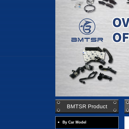
BMTSR Product
By Car Model