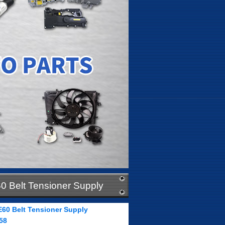
0 Belt Tensioner Supply
E60 Belt Tensioner Supply
58