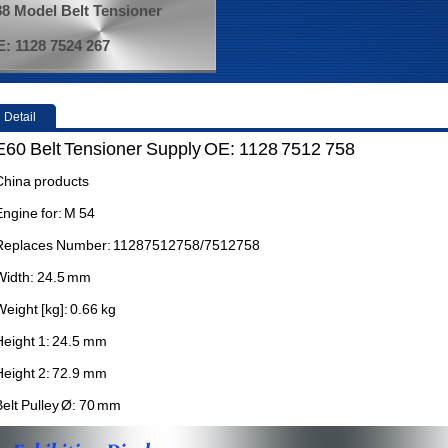
8 Model Belt Tensioner
: 1128 7524 267
Detail
E60 Belt Tensioner Supply OE: 1128 7512 758
China products
Engine for: M 54
Replaces Number: 11287512758/7512758
Width: 24.5 mm
Weight [kg]: 0.66 kg
Height 1: 24.5 mm
Height 2: 72.9 mm
Belt Pulley Ø: 70 mm