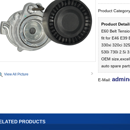
Product Catego
Product Detai
E60 Belt Tensi
fit for E46 E39
330xi 320ci 325
530i 730i 2.5i 
OEM size,excel
auto spare par
View All Picture
admin
E-Mail:
ELATED PRODUCTS