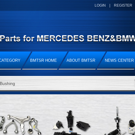
LOGIN
|
REGISTER
CATEGORY
BMTSR HOME
ABOUT BMTSR
NEWS CENTER
Bushing