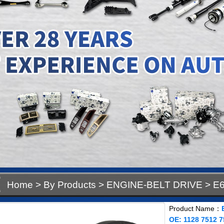
Home
>
By Products
>
ENGINE-BELT DRIVE
>
E6
OE: 1128 7512 758
Product Name：
OE: 1128 7512 7