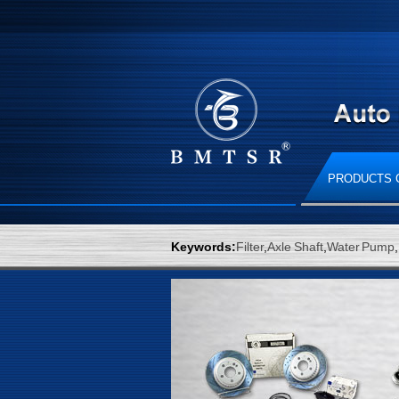
PRODUCTS 
Keywords:
Filter
,
Axle Shaft
,
Water Pump
,