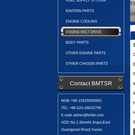
FUEL SUPPLY SYSTEM
E8
IGNITION PARTS
OE
ENGINE COOLING
ENGINE-BELT DRIVE
BODY PARTS
OTHER ENGINE PARTS
OTHER CHASSIS PARTS
Contact BMTSR
MOB: +86-15626009993
TEL: +86-020-28632795
E-mail: admin@bmtsr.com
ADD: No.1,Street 6 Jingui,East
Guangyuan Road,Yuexiu