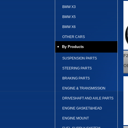
BMW X3
BMW X5
BMW X6
OTHER CARS
By Products
F2
SUSPENSION PARTS
OE
STEERING PARTS
BRAKING PARTS
ENGINE & TRANSMISSION
DRIVESHAFT AND AXLE PARTS
ENGINE GASKET&HEAD
ENGINE MOUNT