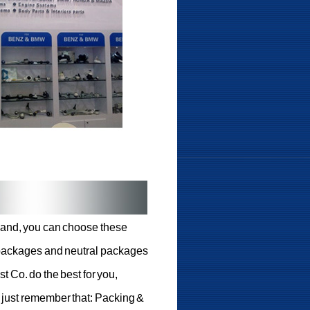
emand, you can choose these
l packages and neutral packages
st Co. do the best for you,
, just remember that: Packing &