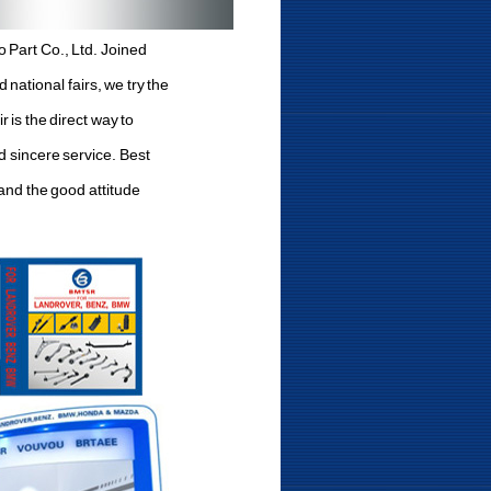
 Part Co., Ltd. Joined
national fairs, we try the
 is the direct way to
d sincere service. Best
 and the good attitude