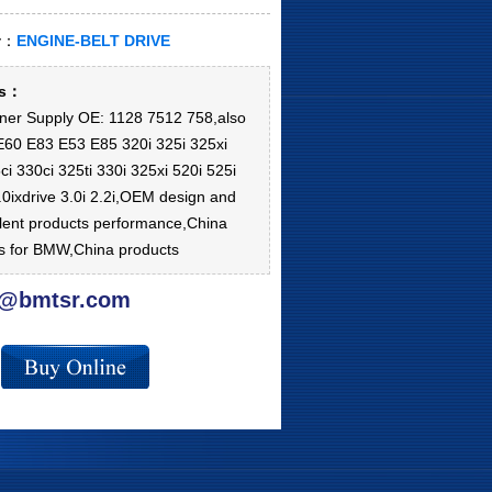
ry：
ENGINE-BELT DRIVE
ls：
oner Supply OE: 1128 7512 758,also
 E60 E83 E53 E85 320i 325i 325xi
ci 330ci 325ti 330i 325xi 520i 525i
3.0ixdrive 3.0i 2.2i,OEM design and
lent products performance,China
ts for BMW,China products
@bmtsr.com