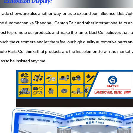
Trade shows are also another way for us to expand our influence, Best Auto
the Automechanika Shanghai, Canton Fair and other international fairs and 
est to promote our products and make the fame, Best Co. believes that fair
touch the customers and let them feel our high quality automotive parts an
uto Parts Co. thinks that products are the first element to win the market,
has to be insisted anytime!