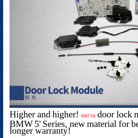
Higher and higher!
door lock 
BMTSR
BMW 5' Series, new material for be
longer warranty!