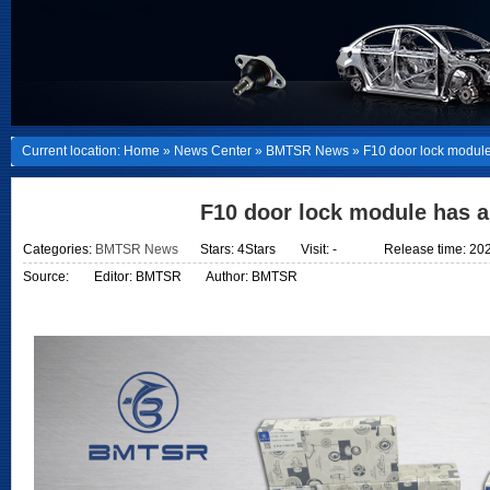
Current location:
Home
»
News Center
»
BMTSR News
»
F10 door lock module
F10 door lock module has a
Categories:
BMTSR News
Stars: 4Stars
Visit:
-
Release time: 20
Source:
Editor: BMTSR
Author: BMTSR