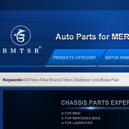
PRODUCTS CATEGORY
BMTSR HOM
Keywords:
Oil Filter
,
Filter Brand
,
Filters
,
Stabilizer Link
,
Brake Pad