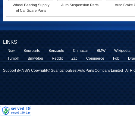
Wheel Bearing Supply
Auto Suspension Parts
Auto Brake 
of Car Spare Parts
LINKS
Nsw
Bmwparts
Benzauto
Chinacar
BMW
Wikipedia
Tumblr
Bmwblog
Reddit
Zac
Commerce
Fob
Dra
Support By:
NSW
Copyright © Guangzhou Best Auto Parts Company Limited All Ri