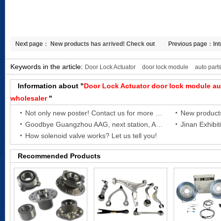
Next page：
New products has arrived! Check out
Previous page：
In
Turbocharger Coolant Hose for
absorber parts!
Keywords in the article:
Door Lock Actuator
door lock module
auto parts
Information about "
Door Lock Actuator
door lock module
au
wholesaler
"
Not only new poster! Contact us for more new products!
Goodbye Guangzhou AAG, next station, Automechanika Shanghai 2021!
Jinan Exhibit
How solenoid valve works? Let us tell you!
Recommended Products