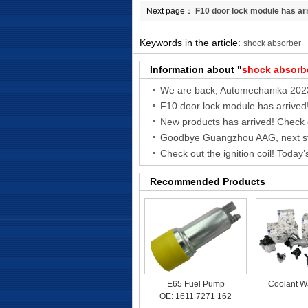
Next page：
F10 door lock module has ar
Keywords in the article:
shock absorber
Information about "
shock absorb
We are back, Automechanika 202
F10 door lock module has arrived
Recommended Products
E65 Fuel Pump
Coolant W
OE: 1611 7271 162