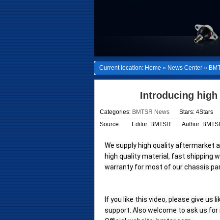
Current location:
Home
»
News Center
»
BMT
Introducing high
Categories:
BMTSR News
Stars: 4Stars
Source:
Editor: BMTSR
Author: BMTS
We supply high quality aftermarket 
high quality material, fast shipping 
warranty for most of our chassis part
If you like this video, please give us 
support. Also welcome to ask us for m