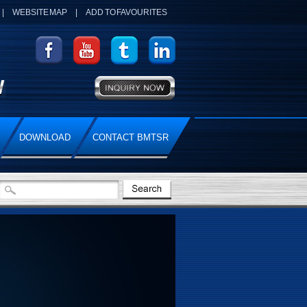
|
WEBSITE MAP
|
ADD TO FAVOURITES
DOWNLOAD
CONTACT BMTSR