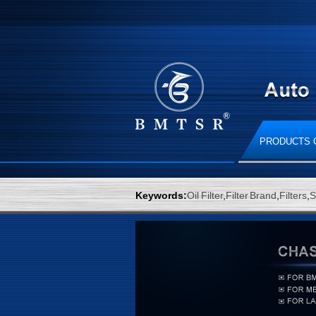
PRODUCTS 
Keywords:
Oil Filter
,
Filter Brand
,
Filters
,
S