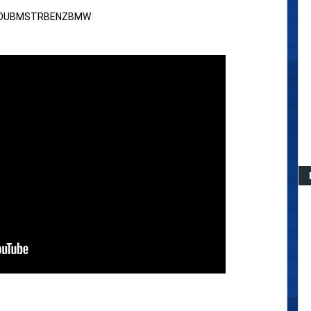
HOUBMSTRBENZBMW  