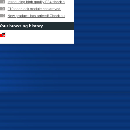
Introducing high quality E84 shock absorber parts!
F10 door lock module has arrived!
New products has arrived! Check out Turbocharger Coolant Hose for
Your browsing history