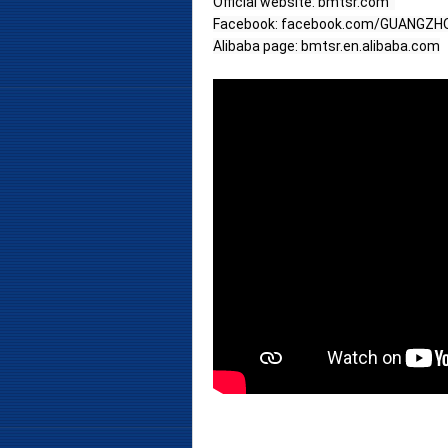
Official website: bmtsr.com  
Facebook: facebook.com/GUANGZ
Alibaba page: bmtsr.en.alibaba.com