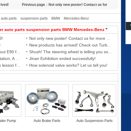
rived!
Previous page：
Not only new poster! Contact us for
more new products!
auto parts
suspension parts
BMW
Mercedes-Benz
er
auto parts
suspension parts
BMW
Mercedes-Benz
"
3!
Not only new poster! Contact us for more new products!
!
New products has arrived! Check out Turbocharger Coolant Hose for
New products has arrived! Check out E90 front shock absorber!
Shush! The steering wheel is telling you something---- Today’s BMTSR lesson
Goodbye Guangzhou AAG, next station, Automechanika Shanghai 2021!
Jinan Exhibition ended successfully!
Check out the ignition coil! Today’s lesson from BMTSR
How solenoid valve works? Let us tell you!
ater Pump
Auto Brake Parts
Auto Suspension Parts