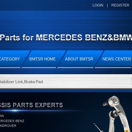
LOGIN
|
REGISTER
CATEGORY
BMTSR HOME
ABOUT BMTSR
NEWS CENTER
tabilizer Link
,
Brake Pad