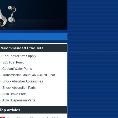
Recommended Products
Car Control Arm Supply
Car Spare Parts
E65 Fuel Pump
OE: 1611 7271 162
Coolant Water Pump
Transmission Mount 4602407018 for
W463
Shock Absorber Accessories
Supplier and Exporter
Shock Absorption Parts
Auto Brake Parts
Auto Suspension Parts
Top articles