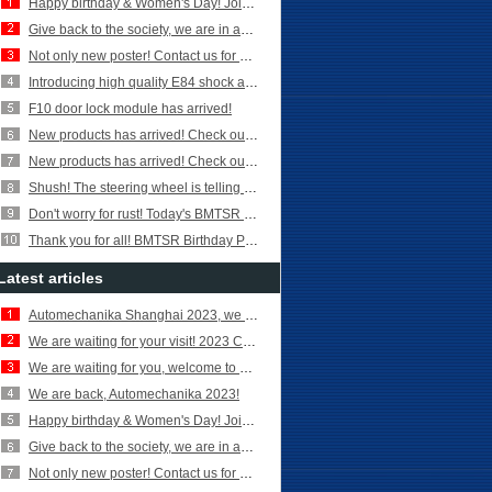
Happy birthday & Women's Day! Join in and celebrate it!
Give back to the society, we are in action!
Not only new poster! Contact us for more new products!
Introducing high quality E84 shock absorber parts!
F10 door lock module has arrived!
New products has arrived! Check out Turbocharger Coolant Hose for
New products has arrived! Check out E90 front shock absorber!
Shush! The steering wheel is telling you something---- Today’s BMTSR lesson
Don't worry for rust! Today's BMTSR lesson for brake discs!
Thank you for all! BMTSR Birthday Party for our staff!
Latest articles
Automechanika Shanghai 2023, we are here!
We are waiting for your visit! 2023 Canton Fair
We are waiting for you, welcome to 2023 Canton Fair!
We are back, Automechanika 2023!
Happy birthday & Women's Day! Join in and celebrate it!
Give back to the society, we are in action!
Not only new poster! Contact us for more new products!