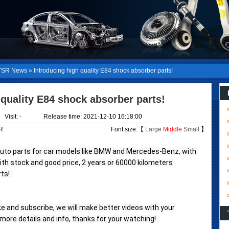
SR News
»
Introducing high quality E84 shock absorber parts!
 quality E84 shock absorber parts!
Visit:
-
Release time: 2021-12-10 16:18:00
R
Font size:【
Large
Middle
Small
】
auto parts for car models like BMW and Mercedes-Benz, with 
with stock and good price, 2 years or 60000 kilometers 
s!  
like and subscribe, we will make better videos with your 
ore details and info, thanks for your watching!  